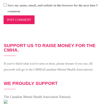
Save my name, email, and website in this browser for the next time I
comment.
SUPPORT US TO RAISE MONEY FOR THE
CMHA.
If you've liked what you've seen or done, please donate if you can. All
proceeds will go to the CMHA (Canadian Mental Health Association).
WE PROUDLY SUPPORT
The Canadian Mental Health Association National