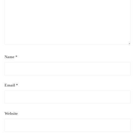
Name
*
Email
*
Website