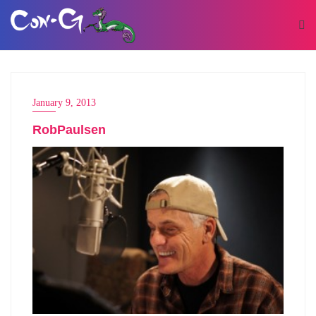
January 9, 2013
RobPaulsen