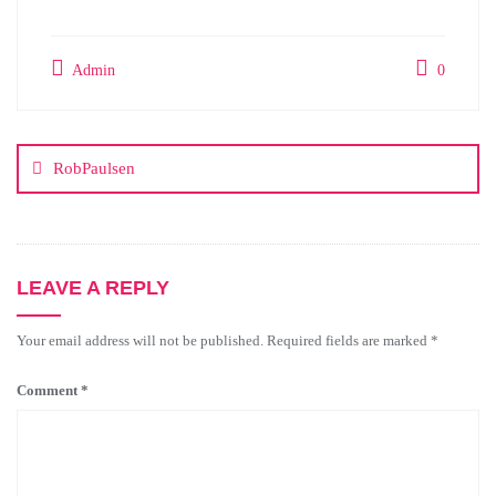
Admin
0
RobPaulsen
LEAVE A REPLY
Your email address will not be published.
Required fields are marked
*
Comment
*