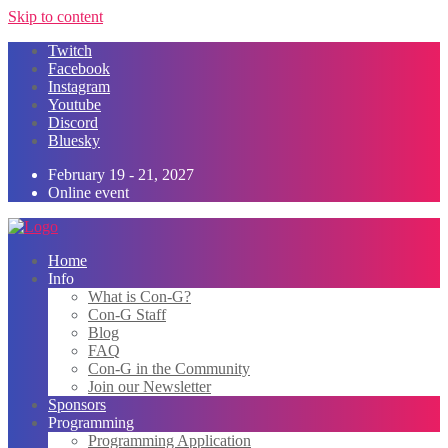
Skip to content
Twitch
Facebook
Instagram
Youtube
Discord
Bluesky
February 19 - 21, 2027
Online event
Home
Info
What is Con-G?
Con-G Staff
Blog
FAQ
Con-G in the Community
Join our Newsletter
Sponsors
Programming
Programming Application