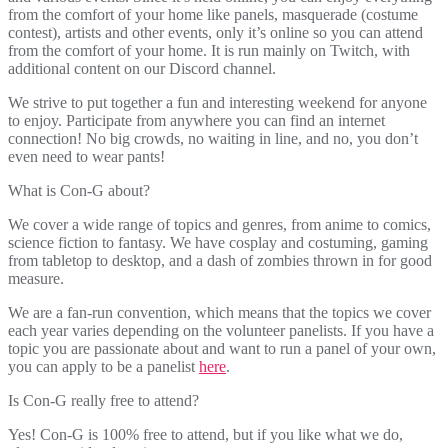
from the comfort of your home like panels, masquerade (costume
contest), artists and other events, only it’s online so you can attend
from the comfort of your home. It is run mainly on Twitch, with
additional content on our Discord channel.
We strive to put together a fun and interesting weekend for anyone
to enjoy. Participate from anywhere you can find an internet
connection! No big crowds, no waiting in line, and no, you don’t
even need to wear pants!
What is Con-G about?
We cover a wide range of topics and genres, from anime to comics,
science fiction to fantasy. We have cosplay and costuming, gaming
from tabletop to desktop, and a dash of zombies thrown in for good
measure.
We are a fan-run convention, which means that the topics we cover
each year varies depending on the volunteer panelists. If you have a
topic you are passionate about and want to run a panel of your own,
you can apply to be a panelist
here
.
Is Con-G really free to attend?
Yes! Con-G is 100% free to attend, but if you like what we do,