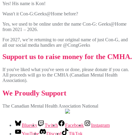
Yes! His name is Kon!
Wasn't it Con-G:Geeks@Home before?
Yes, we used to be online under the name Con-G: Geeks@Home
from 2021 – 2026.
For 2027, we’re returning to our original name of just Con-G, and
all our social media handles are @CongGeeks
Support us to raise money for the CMHA.
If you've liked what you've seen or done, please donate if you can.
All proceeds will go to the CMHA (Canadian Mental Health
Association).
We Proudly Support
The Canadian Mental Health Association National
Bluesky
Twitch
Facebook
Instagram
YouTube
Discord
TikTok