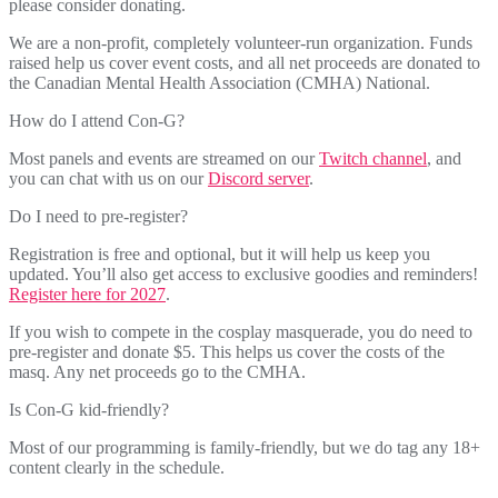
please consider donating.
We are a non-profit, completely volunteer-run organization. Funds
raised help us cover event costs, and all net proceeds are donated to
the Canadian Mental Health Association (CMHA) National.
How do I attend Con-G?
Most panels and events are streamed on our
Twitch channel
, and
you can chat with us on our
Discord server
.
Do I need to pre-register?
Registration is free and optional, but it will help us keep you
updated. You’ll also get access to exclusive goodies and reminders!
Register here for 2027
.
If you wish to compete in the cosplay masquerade, you do need to
pre-register and donate $5. This helps us cover the costs of the
masq. Any net proceeds go to the CMHA.
Is Con-G kid-friendly?
Most of our programming is family-friendly, but we do tag any 18+
content clearly in the schedule.