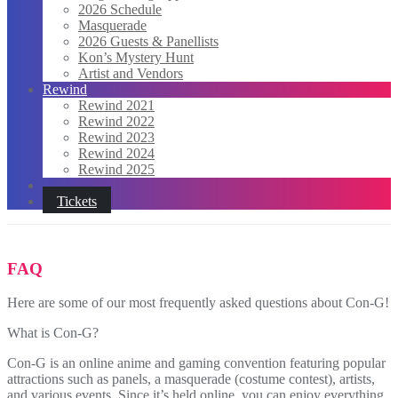
2026 Schedule
Masquerade
2026 Guests & Panellists
Kon’s Mystery Hunt
Artist and Vendors
Rewind
Rewind 2021
Rewind 2022
Rewind 2023
Rewind 2024
Rewind 2025
Tickets
FAQ
Here are some of our most frequently asked questions about Con-G!
What is Con-G?
Con-G is an online anime and gaming convention featuring popular
attractions such as panels, a masquerade (costume contest), artists,
and various events. Since it’s held online, you can enjoy everything