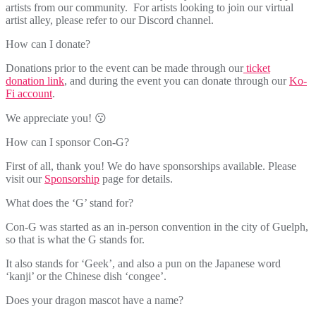
artists from our community. For artists looking to join our virtual
artist alley, please refer to our Discord channel.
How can I donate?
Donations prior to the event can be made through our
ticket
donation link
, and during the event you can donate through our
Ko-
Fi account
.
We appreciate you! 😗
How can I sponsor Con-G?
First of all, thank you! We do have sponsorships available. Please
visit our
Sponsorship
page for details.
What does the ‘G’ stand for?
Con-G was started as an in-person convention in the city of Guelph,
so that is what the G stands for.
It also stands for ‘Geek’, and also a pun on the Japanese word
‘kanji’ or the Chinese dish ‘congee’.
Does your dragon mascot have a name?