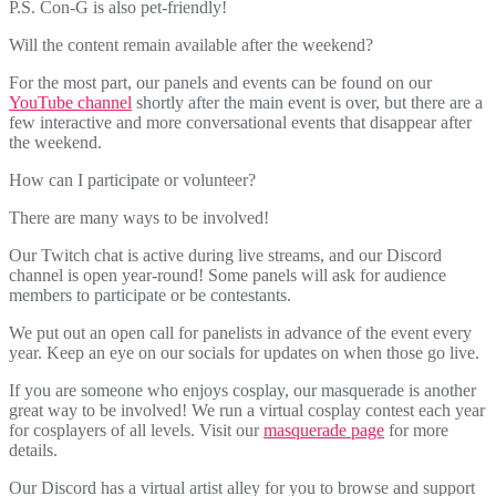
P.S. Con-G is also pet-friendly!
Will the content remain available after the weekend?
For the most part, our panels and events can be found on our
YouTube channel
shortly after the main event is over, but there are a
few interactive and more conversational events that disappear after
the weekend.
How can I participate or volunteer?
There are many ways to be involved!
Our Twitch chat is active during live streams, and our Discord
channel is open year-round! Some panels will ask for audience
members to participate or be contestants.
We put out an open call for panelists in advance of the event every
year. Keep an eye on our socials for updates on when those go live.
If you are someone who enjoys cosplay, our masquerade is another
great way to be involved! We run a virtual cosplay contest each year
for cosplayers of all levels. Visit our
masquerade page
for more
details.
Our Discord has a virtual artist alley for you to browse and support