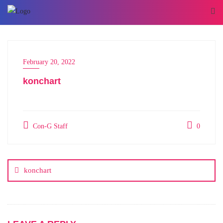
February 20, 2022
konchart
Con-G Staff
0
konchart