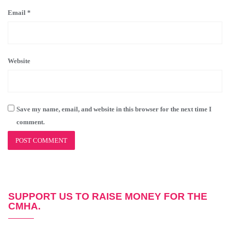
Email
*
Website
Save my name, email, and website in this browser for the next time I
comment.
SUPPORT US TO RAISE MONEY FOR THE
CMHA.