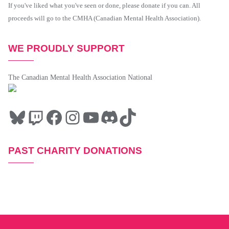
If you've liked what you've seen or done, please donate if you can. All
proceeds will go to the CMHA (Canadian Mental Health Association).
WE PROUDLY SUPPORT
The Canadian Mental Health Association National
PAST CHARITY DONATIONS