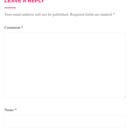
LEAVE A REPLY
Your email address will not be published.
Required fields are marked
*
Comment
*
Name
*