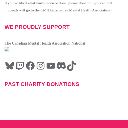
If you've liked what you've seen or done, please donate if you can. All
proceeds will go to the CMHA (Canadian Mental Health Association).
WE PROUDLY SUPPORT
The Canadian Mental Health Association National
PAST CHARITY DONATIONS