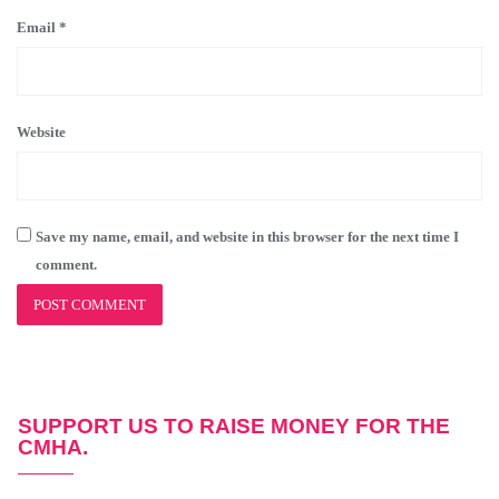
Email
*
Website
Save my name, email, and website in this browser for the next time I
comment.
SUPPORT US TO RAISE MONEY FOR THE
CMHA.