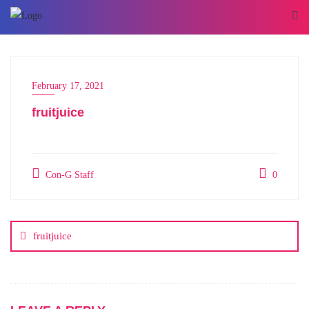
February 17, 2021
fruitjuice
Con-G Staff
0
fruitjuice