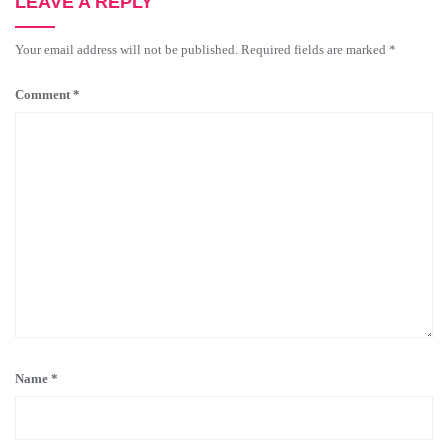
LEAVE A REPLY
Your email address will not be published.
Required fields are marked
*
Comment
*
Name
*