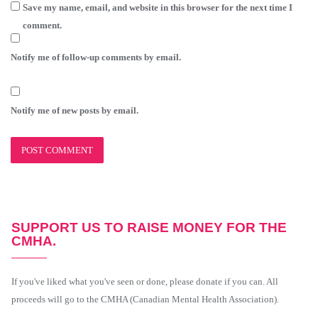
Save my name, email, and website in this browser for the next time I
comment.
Notify me of follow-up comments by email.
Notify me of new posts by email.
SUPPORT US TO RAISE MONEY FOR THE
CMHA.
If you've liked what you've seen or done, please donate if you can. All
proceeds will go to the CMHA (Canadian Mental Health Association).