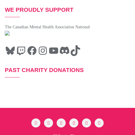
WE PROUDLY SUPPORT
The Canadian Mental Health Association National
PAST CHARITY DONATIONS