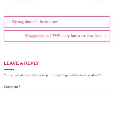
Getting those ducks in a row
Masquerade and FMV entry forms are now live!
LEAVE A REPLY
Your email address will not be published.
Required fields are marked
*
Comment
*