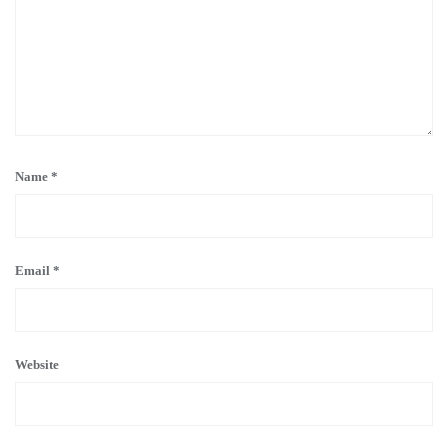
Name
*
Email
*
Website