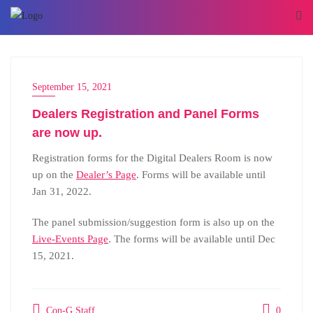
September 15, 2021
Dealers Registration and Panel Forms
are now up.
Registration forms for the Digital Dealers Room is now
up on the
Dealer’s Page
. Forms will be available until
Jan 31, 2022.
The panel submission/suggestion form is also up on the
Live-Events Page
. The forms will be available until Dec
15, 2021.
Con-G Staff
0