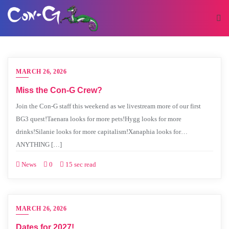
MARCH 26, 2026
Miss the Con-G Crew?
Join the Con-G staff this weekend as we livestream more of our first
BG3 quest!Taenara looks for more pets!Hygg looks for more
drinks!Silanie looks for more capitalism!Xanaphia looks for…
ANYTHING […]
News
0
15 sec read
MARCH 26, 2026
Dates for 2027!