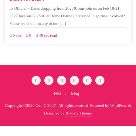
Its Official – Dates dropping from 2027!Come join us on Feb 19-21,
2027 for Con-G! (Still at Home Online) Interested in getting involved?
Please reach out on any of our […]
News
0
40 sec read
FAQ
Blog
Copyright ©2026 Con-G 2027 . All rights reserved.
Powered by
WordPress
&
Designed by
Bizberg Themes